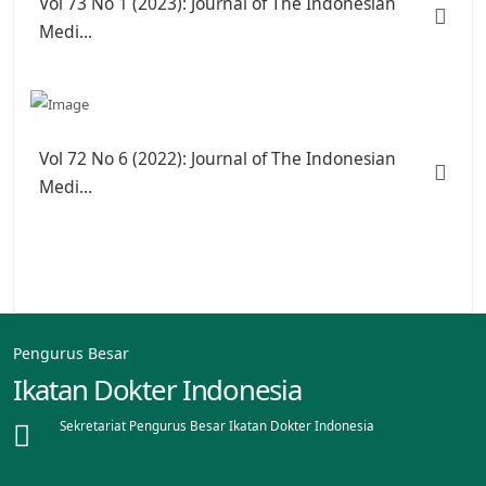
Vol 73 No 1 (2023): Journal of The Indonesian
Medi...
Vol 72 No 6 (2022): Journal of The Indonesian
Medi...
Pengurus Besar
Ikatan Dokter Indonesia
Sekretariat Pengurus Besar Ikatan Dokter Indonesia