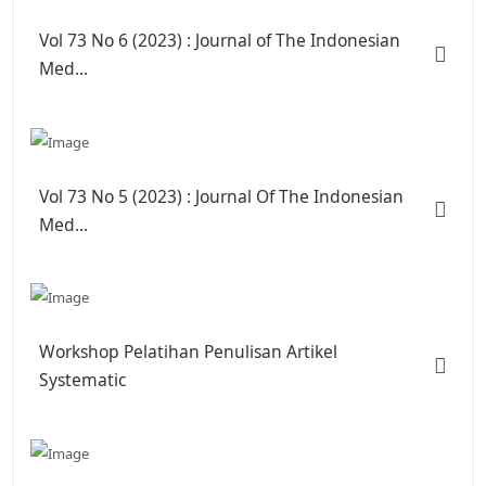
Vol 73 No 6 (2023) : Journal of The Indonesian
Med...
Vol 73 No 5 (2023) : Journal Of The Indonesian
Med...
Workshop Pelatihan Penulisan Artikel
Systematic