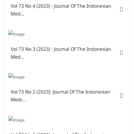
Vol 73 No 4 (2023) : Journal Of The Indonesian
Med...
Vol 73 No 3 (2023) : Journal Of The Indonesian
Med...
Vol 73 No 2 (2023): Journal Of The Indonesian
Medi...