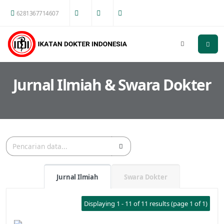
6281367714607
Jurnal Ilmiah & Swara Dokter
Jurnal Ilmiah
Swara Dokter
Displaying 1 - 11 of 11 results (page 1 of 1)