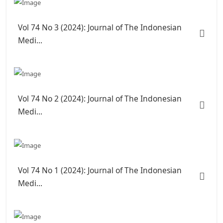
Vol 74 No 3 (2024): Journal of The Indonesian
Medi...
Vol 74 No 2 (2024): Journal of The Indonesian
Medi...
Vol 74 No 1 (2024): Journal of The Indonesian
Medi...